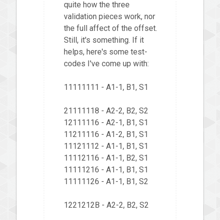
quite how the three
validation pieces work, nor
the full affect of the offset.
Still, it's something. If it
helps, here's some test-
codes I've come up with:
11111111 - A1-1, B1, S1
21111118 - A2-2, B2, S2
12111116 - A2-1, B1, S1
11211116 - A1-2, B1, S1
11121112 - A1-1, B1, S1
11112116 - A1-1, B2, S1
11111216 - A1-1, B1, S1
11111126 - A1-1, B1, S2
1221212B - A2-2, B2, S2