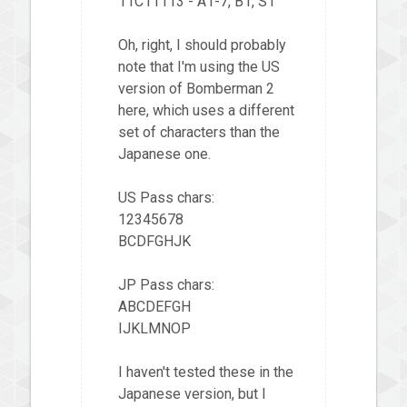
11C11113 - A1-7, B1, S1
Oh, right, I should probably
note that I'm using the US
version of Bomberman 2
here, which uses a different
set of characters than the
Japanese one.
US Pass chars:
12345678
BCDFGHJK
JP Pass chars:
ABCDEFGH
IJKLMNOP
I haven't tested these in the
Japanese version, but I