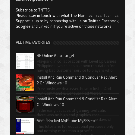
Subscribe to TNTTS
Please stay in touch with what The Non-Technical Technical
Support is up to by connecting with us on Twitter, Facebook,
Google+ and LinkedIn if you’re active on those networks.
ALL TIME FAVORITES
RF Online Auto Target
Playpark, in collaboration with Level Up Games
Philippines (which has a known reputation for
having bad customer service to players who
spen...
Install And Run Command & Conquer Red Alert
2 On Windows 10
Previously we discussed how to Install And
Run Command & Conquer Red Alert On
Windows 10 . This has caused extreme happiness to some
Install And Run Command & Conquer Red Alert
Com...
On Windows 10
In the early decades of gaming civilization
there was no high end graphics crap.
Windows 95 was the talk about. Those were the days of
Semi-Bricked MyPhone My28S Fix
Xenni...
This tutorial is for educational purposes only
and nothing more than a proof /