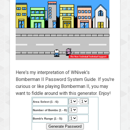
Here's my interpretation of WNivek's
Bomberman II Password System Guide. If you're
curious or like playing Bomberman II, you may
want to fiddle around with this generator. Enjoy!
-
Area Select (1 - 6):
Number of Bombs (1 - 8):
Bomb's Range (1 - 5):
Generate Password