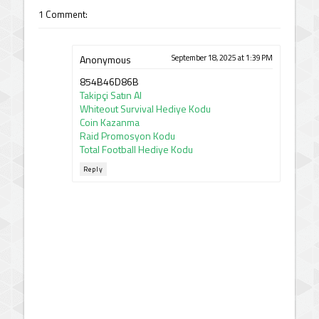
1 Comment:
Anonymous
September 18, 2025 at 1:39 PM
854B46D86B
Takipçi Satın Al
Whiteout Survival Hediye Kodu
Coin Kazanma
Raid Promosyon Kodu
Total Football Hediye Kodu
Reply