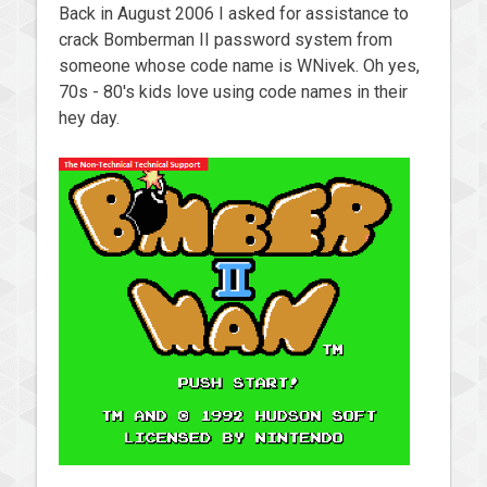
Back in August 2006 I asked for assistance to
crack Bomberman II password system from
someone whose code name is WNivek. Oh yes,
70s - 80's kids love using code names in their
hey day.