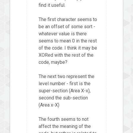
find it useful.
The first character seems to
be an offset of some sort -
whatever value is there
seems to mean 0 in the rest
of the code. I think it may be
XORed with the rest of the
code, maybe?
The next two represent the
level number - first is the
super-section (Area X-x),
second the sub-section
(Area x-X)
The fourth seems to not
affect the meaning of the