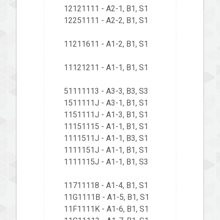
12121111 - A2-1, B1, S1
12251111 - A2-2, B1, S1
11211611 - A1-2, B1, S1
11121211 - A1-1, B1, S1
51111113 - A3-3, B3, S3
1511111J - A3-1, B1, S1
1151111J - A1-3, B1, S1
11151115 - A1-1, B1, S1
1111511J - A1-1, B3, S1
1111151J - A1-1, B1, S1
1111115J - A1-1, B1, S3
11711118 - A1-4, B1, S1
11G1111B - A1-5, B1, S1
11F1111K - A1-6, B1, S1