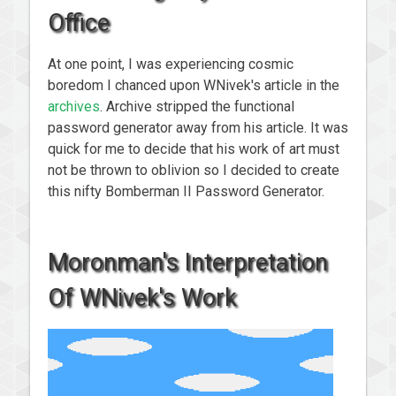
Office
At one point, I was experiencing cosmic
boredom I chanced upon WNivek's article in the
archives
. Archive stripped the functional
password generator away from his article. It was
quick for me to decide that his work of art must
not be thrown to oblivion so I decided to create
this nifty Bomberman II Password Generator.
Moronman's Interpretation
Of WNivek's Work