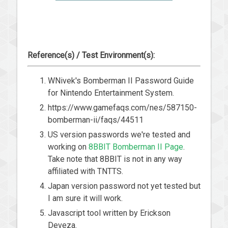
Reference(s) / Test Environment(s):
WNivek's Bomberman II Password Guide
for Nintendo Entertainment System.
https://www.gamefaqs.com/nes/587150-
bomberman-ii/faqs/44511
US version passwords we're tested and
working on
8BBIT Bomberman II Page
.
Take note that 8BBIT is not in any way
affiliated with TNTTS.
Japan version password not yet tested but
I am sure it will work.
Javascript tool written by Erickson
Deveza.