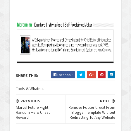
Facebook
SHARE THIS:
Tools & Whatnot
PREVIOUS
NEXT
Marvel Future Fight
Remove Footer Credit From
Random Hero Chest
Blogger Template Without
Reward
Redirecting To Any Website