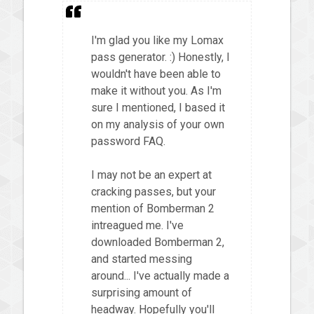
I'm glad you like my Lomax
pass generator. :) Honestly, I
wouldn't have been able to
make it without you. As I'm
sure I mentioned, I based it
on my analysis of your own
password FAQ.
I may not be an expert at
cracking passes, but your
mention of Bomberman 2
intreagued me. I've
downloaded Bomberman 2,
and started messing
around... I've actually made a
surprising amount of
headway. Hopefully you'll