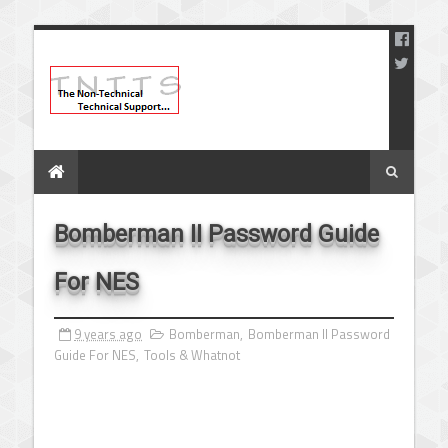
Bomberman II Password Guide
For NES
9 years ago
Bomberman
,
Bomberman II Password
Guide For NES
,
Tools & Whatnot