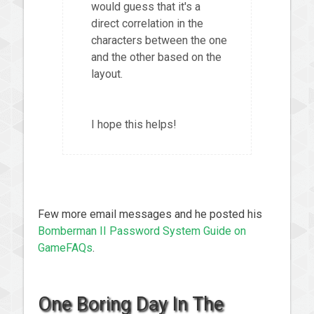
would guess that it's a
direct correlation in the
characters between the one
and the other based on the
layout.
I hope this helps!
Few more email messages and he posted his
Bomberman II Password System Guide on
GameFAQs
.
One Boring Day In The