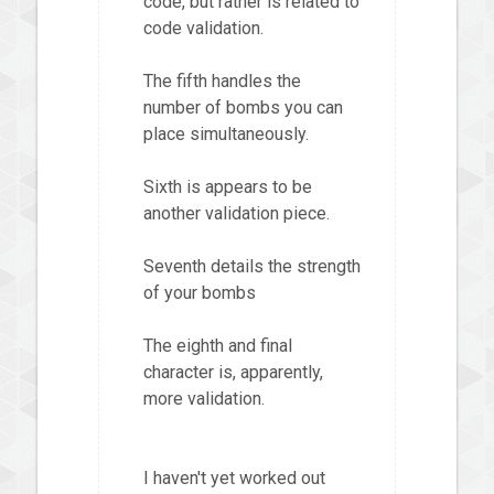
code, but rather is related to
code validation.
The fifth handles the
number of bombs you can
place simultaneously.
Sixth is appears to be
another validation piece.
Seventh details the strength
of your bombs
The eighth and final
character is, apparently,
more validation.
I haven't yet worked out