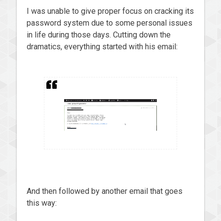
I was unable to give proper focus on cracking its
password system due to some personal issues
in life during those days. Cutting down the
dramatics, everything started with his email:
And then followed by another email that goes
this way: