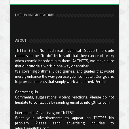
LIKE US ON FACEBOOK!!!
ABOUT
TNTTS (The Non-Technical Technical Support) provide
readers some "to do" tech stuff that they can read or try
when cosmic boredom hits them. At TNTTS, we make sure
that our tutorials work in one way or another.
We cover algorithms, video games, and guides that would
merely enhance the way you use your computer. Our goal is
to provide contents that simply work when tried. Period.
Contacting Us
Comments, suggestions, violent reactions. Please do not
hesitate to contact us by sending email to info@tntts.com.
Interested in Advertising on TNTTS?
Want your advertisements to appear on TNTTS? No
problem. Please send advertising inquiries to
advertise@tntts.com.